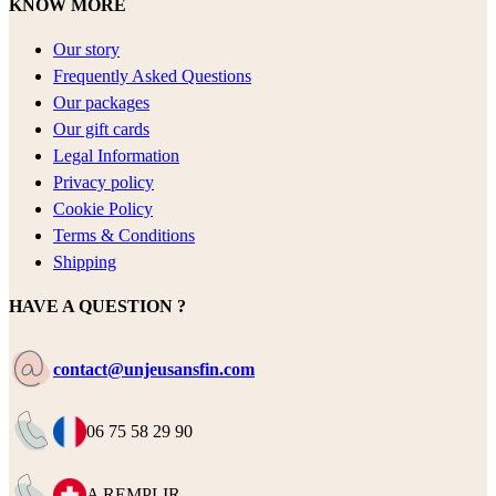
KNOW MORE
Our story
Frequently Asked Questions
Our packages
Our gift cards
Legal Information
Privacy policy
Cookie Policy
Terms & Conditions
Shipping
HAVE A QUESTION ?
contact@unjeusansfin.com
06 75 58 29 90
A REMPLIR