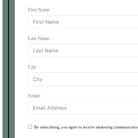
First Name
Last Name
City
Email
By subscribing, you agree to receive marketing communication