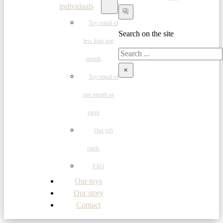
individuals
Toy rental of
Search on the site
less than one
Search
month
×
Toy rental of
one month or
more
Our gift
cards
FAQ
Our toys
Our story
Contact