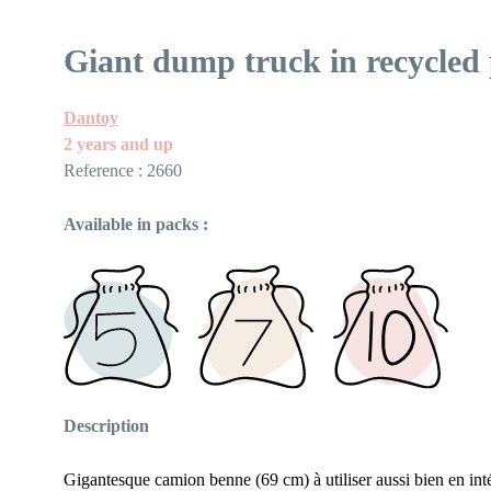
Giant dump truck in recycled 
Dantoy
2 years and up
Reference : 2660
Available in packs :
Description
Gigantesque camion benne (69 cm) à utiliser aussi bien en int