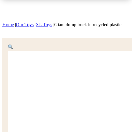
Home
|
Our Toys
|
XL Toys
|
Giant dump truck in recycled plastic