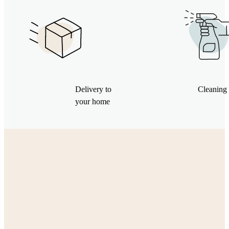
Delivery to
Cleaning 
your home