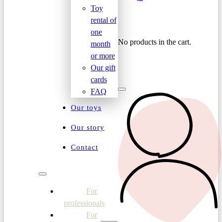
Toy
rental of
one
No products in the cart.
month
or more
Our gift
cards
FAQ
Our toys
Our story
Contact
For
professionals
For