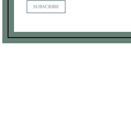
SUBSCRIBE