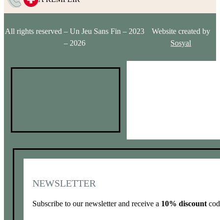
All rights reserved – Un Jeu Sans Fin – 2023
Website created by
– 2026
Sosyal
NEWSLETTER
Subscribe to our newsletter and receive a
10% discount
code