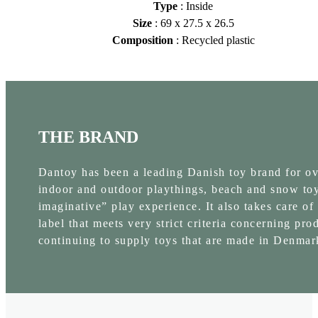
Type
: Inside
Size
: 69 x 27.5 x 26.5
Composition
: Recycled plastic
THE BRAND
Dantoy has been a leading Danish toy brand for over
indoor and outdoor playthings, beach and snow toys
imaginative” play experience. It also takes care of
label that meets very strict criteria concerning pr
continuing to supply toys that are made in Denmar