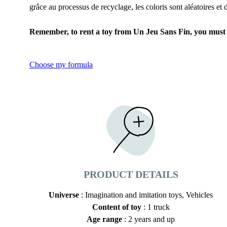
grâce au processus de recyclage, les coloris sont aléatoires et
Remember, to rent a toy from Un Jeu Sans Fin, you must fi
Choose my formula
PRODUCT DETAILS
Universe
: Imagination and imitation toys, Vehicles
Content of toy
: 1 truck
Age range
: 2 years and up