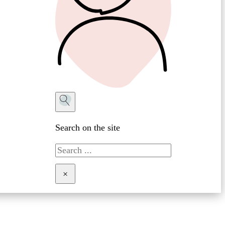
Search on the site
Search
×