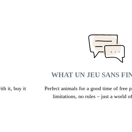
WHAT UN JEU SANS FI
th it, buy it
Perfect animals for a good time of free p
limitations, no rules – just a world of