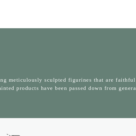
g meticulously sculpted figurines that are faithful
painted products have been passed down from genera