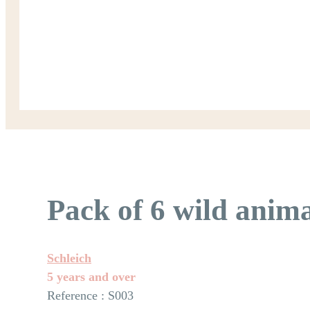
Pack of 6 wild anima
Schleich
5 years and over
Reference : S003