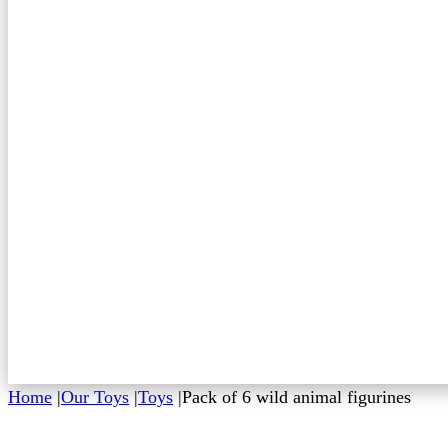
Home
|
Our Toys
|
Toys
|
Pack of 6 wild animal figurines