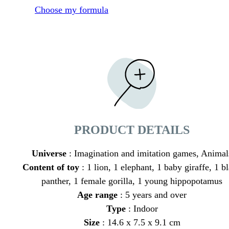
Choose my formula
PRODUCT DETAILS
Universe
: Imagination and imitation games, Animal
Content of toy
: 1 lion, 1 elephant, 1 baby giraffe, 1 b
panther, 1 female gorilla, 1 young hippopotamus
Age range
: 5 years and over
Type
: Indoor
Size
: 14.6 x 7.5 x 9.1 cm