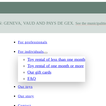
 GENEVA, VAUD AND PAYS DE GEX.
See the municipalities s
For professionals
For individuals
Toy rental of less than one month
Toy rental of one month or more
Our gift cards
FAQ
Our toys
Our story
Contact