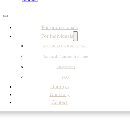
For professionals
For individuals
Toy rental of less than one month
Toy rental of one month or more
Our gift cards
FAQ
Our toys
Our story
Contact