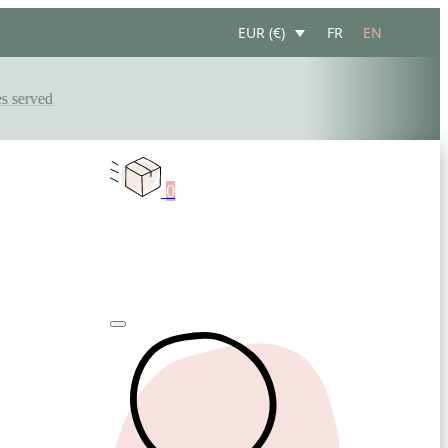
FR
EN
EUR (€)
erved
0