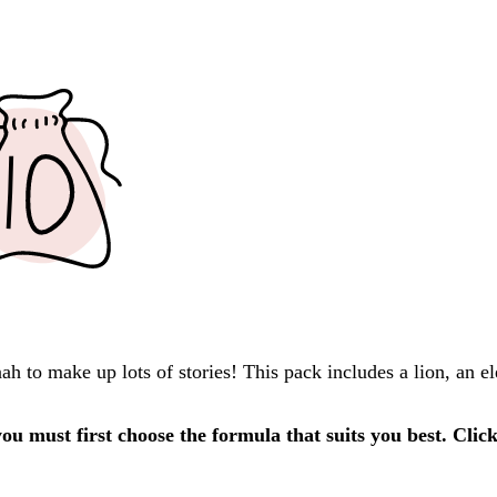
h to make up lots of stories! This pack includes a lion, an e
u must first choose the formula that suits you best. Clic