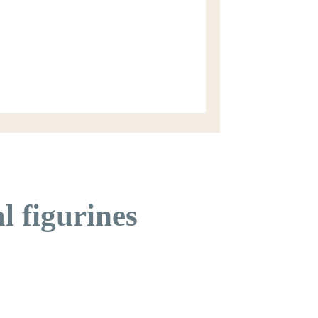
l figurines