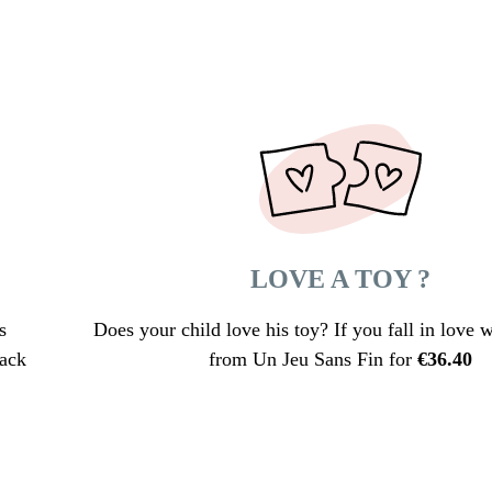
LOVE A TOY ?
s
Does your child love his toy? If you fall in love wi
lack
from Un Jeu Sans Fin for
€
36.40