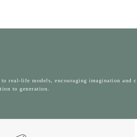
 to real-life models, encouraging imagination and c
tion to generation.