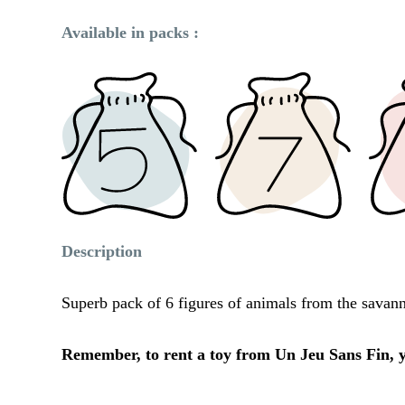
Available in packs :
Description
Superb pack of 6 figures of animals from the savanna
Remember, to rent a toy from Un Jeu Sans Fin, yo