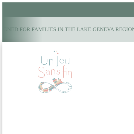
GNED FOR FAMILIES IN THE LAKE GENEVA REGION: