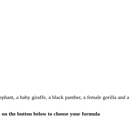
lephant, a baby giraffe, a black panther, a female gorilla and
k on the button below to choose your formula