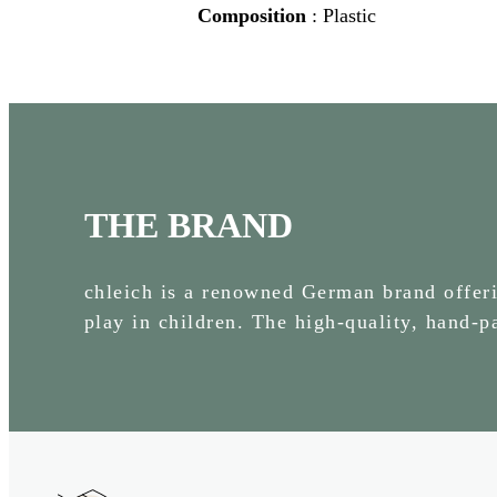
Composition
: Plastic
THE BRAND
chleich is a renowned German brand offerin
play in children. The high-quality, hand-