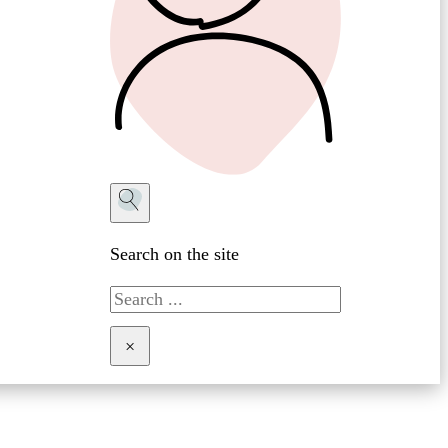
Search on the site
Search
×