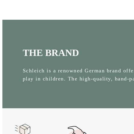
THE BRAND
Schleich is a renowned German brand offeri
play in children. The high-quality, hand-