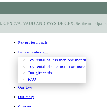
GENEVA, VAUD AND PAYS DE GEX.
See the municipalities s
For professionals
For individuals
Toy rental of less than one month
Toy rental of one month or more
Our gift cards
FAQ
Our toys
Our story
Contact