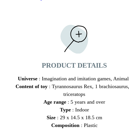
PRODUCT DETAILS
Universe
: Imagination and imitation games, Animal
Content of toy
: Tyrannosaurus Rex, 1 brachiosaurus,
triceratops
Age range
: 5 years and over
Type
: Indoor
Size
: 29 x 14.5 x 18.5 cm
Composition
: Plastic