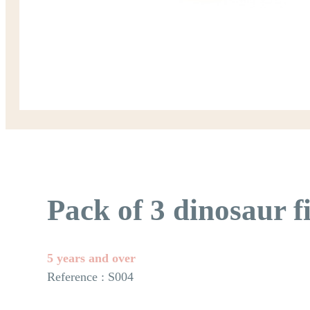
Pack of 3 dinosaur f
5 years and over
Reference : S004