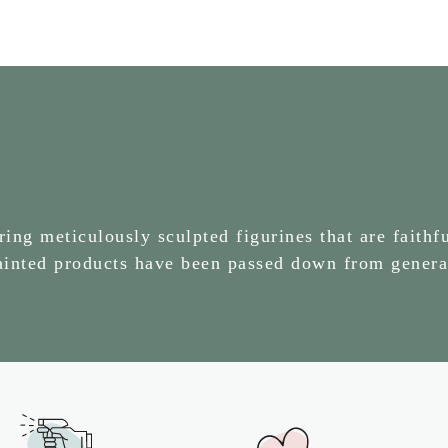
ng meticulously sculpted figurines that are faithfu
painted products have been passed down from genera