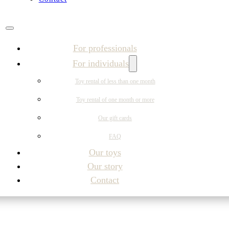
For professionals
For individuals
Toy rental of less than one month
Toy rental of one month or more
Our gift cards
FAQ
Our toys
Our story
Contact