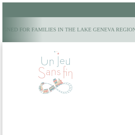
GNED FOR FAMILIES IN THE LAKE GENEVA REGION: 