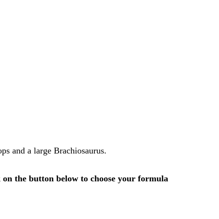
tops and a large Brachiosaurus.
k on the button below to choose your formula