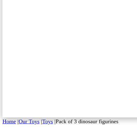
Home
|
Our Toys
|
Toys
|
Pack of 3 dinosaur figurines