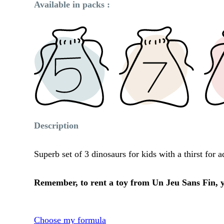
Available in packs :
Description
Superb set of 3 dinosaurs for kids with a thirst for
Remember, to rent a toy from Un Jeu Sans Fin, yo
Choose my formula