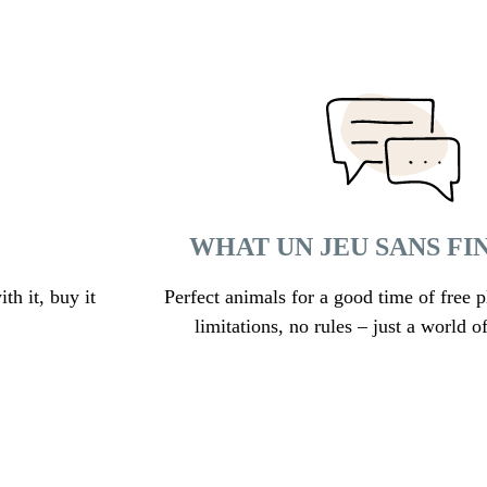
WHAT UN JEU SANS FI
th it, buy it
Perfect animals for a good time of free p
limitations, no rules – just a world of