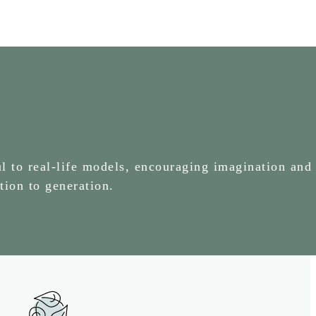
l to real-life models, encouraging imagination and 
tion to generation.