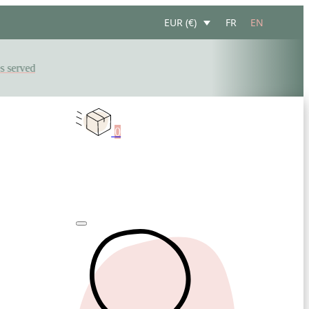
FR
EN
EUR (€)
erved
0