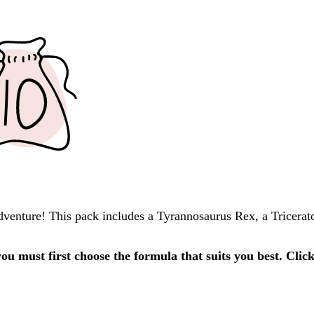
 adventure! This pack includes a Tyrannosaurus Rex, a Tricera
u must first choose the formula that suits you best. Clic