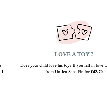
LOVE A TOY ?
s
Does your child love his toy? If you fall in love wi
 1
from Un Jeu Sans Fin for
€
42.70