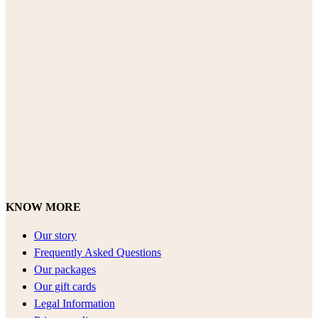
KNOW MORE
Our story
Frequently Asked Questions
Our packages
Our gift cards
Legal Information