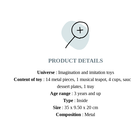
PRODUCT DETAILS
Universe
: Imagination and imitation toys
Content of toy
: 14 metal pieces, 1 musical teapot, 4 cups, sauc
dessert plates, 1 tray
Age range
: 3 years and up
Type
: Inside
Size
: 35 x 9.50 x 20 cm
Composition
: Metal