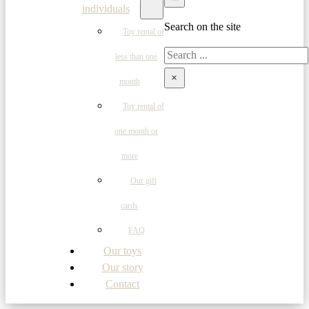
individuals
Search on the site
Toy rental of
Search
less than one
×
month
Toy rental of
one month or
more
Our gift
cards
FAQ
Our toys
Our story
Contact