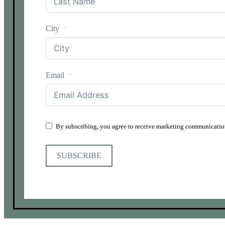
City
Email
By subscribing, you agree to receive marketing communication
SUBSCRIBE