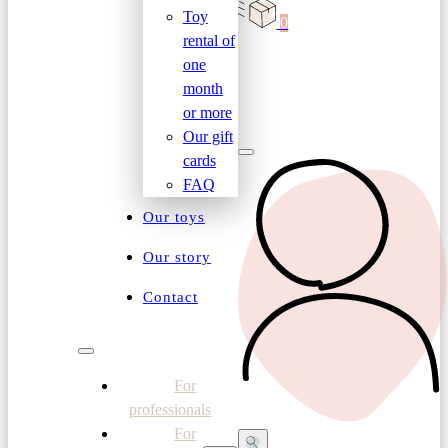
Toy
0
rental of
one
month
or more
Our gift
cards
FAQ
Our toys
Our story
Contact
For
professionals
For