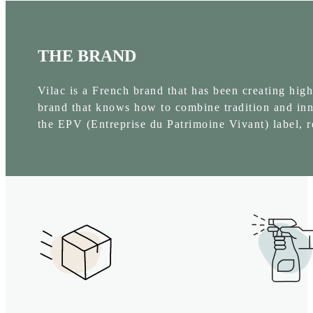
THE BRAND
Vilac is a French brand that has been creating hig
brand that knows how to combine tradition and inn
the EPV (Entreprise du Patrimoine Vivant) label, 