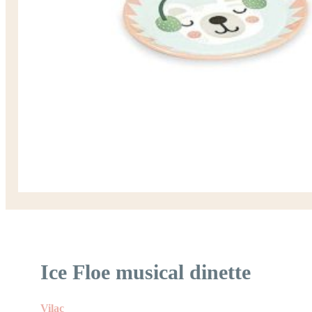
Ice Floe musical dinette
Vilac