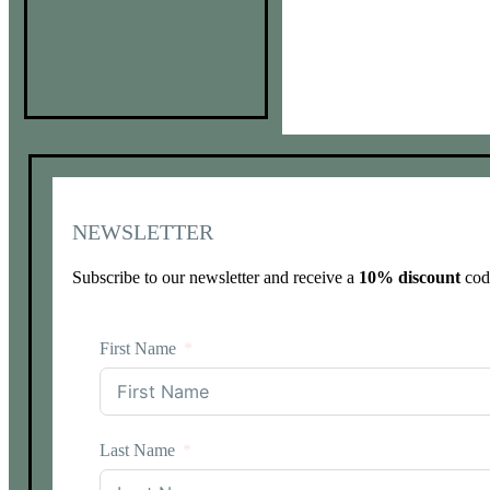
NEWSLETTER
Subscribe to our newsletter and receive a
10% discount
code
First Name
Last Name