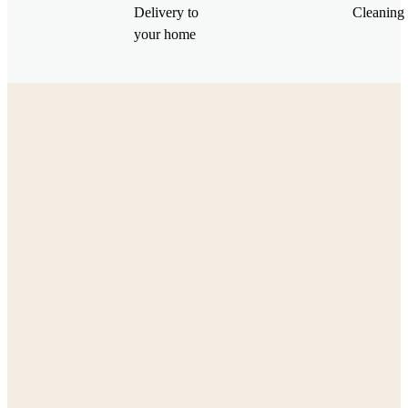
Delivery to
Cleaning 
your home