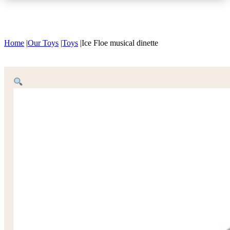
Home
|
Our Toys
|
Toys
|
Ice Floe musical dinette