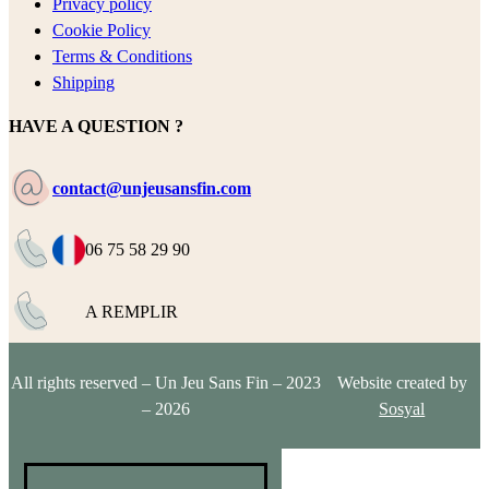
Privacy policy
Cookie Policy
Terms & Conditions
Shipping
HAVE A QUESTION ?
contact@unjeusansfin.com
06 75 58 29 90
A REMPLIR
All rights reserved – Un Jeu Sans Fin – 2023
Website created by
– 2026
Sosyal