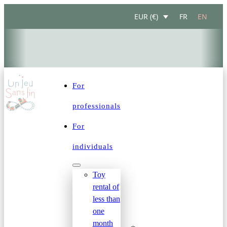
FR
EN
EUR (€)
DESIGNED FOR FAMILIES IN THE LAKE GENEVA REGION: 
For
professionals
For
individuals
Toy
rental of
less than
one
month