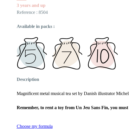
3 years and up
Reference : 8504
Available in packs :
Description
Magnificent metal musical tea set by Danish illustrator Michell
Remember, to rent a toy from Un Jeu Sans Fin, you must fi
Choose my formula